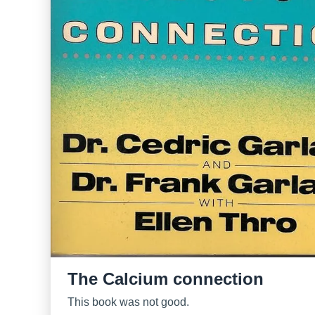
The Calcium connection
This book was not good.