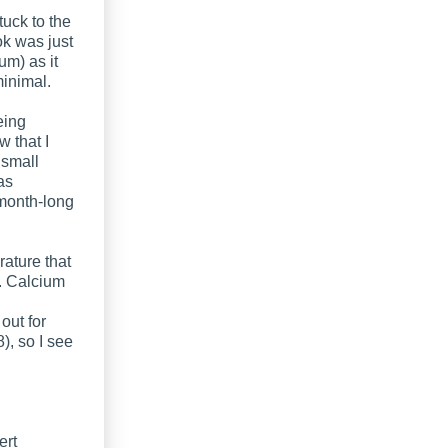
tuck to the
ok was just
um) as it
minimal.
eing
 that I
 small
as
 month-long
rature that
g. Calcium
out for
), so I see
ert