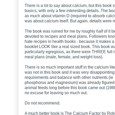
There is a lot to say about calcium, but this book s
basics, with only a few interesting details..The bo
as much about vitamin D (required to absorb calci
was about calcium itself. But again, details were 
The book was ruined for me by roughly half of it b
devoted to recipes and meal plans. Followers know
hate recipes in health books - because it makes a
booklet LOOK like a real sized book. This book w
particularly egregious, as there were THREE full
meal plans (male, female, and weight loss).
There is so much important stuff in the calcium lite
was not in this book and it was very disappointin
requirements and balance with other nutrients (ie
phosphorus and magnesium) was already figured 
animal feeds long before this book came out (1988
no excuse for leaving so much out.
Do not recommend.
A much better book is The Calcium Factor by Rob