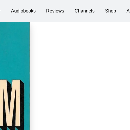
e
Audiobooks
Reviews
Channels
Shop
A