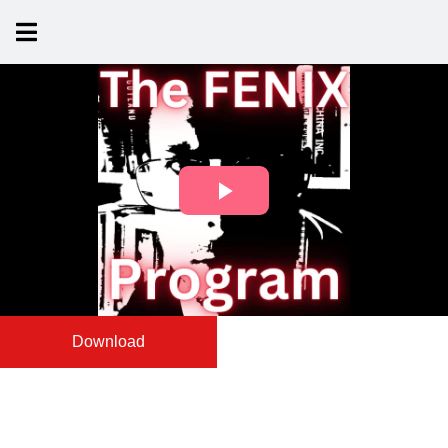
Download