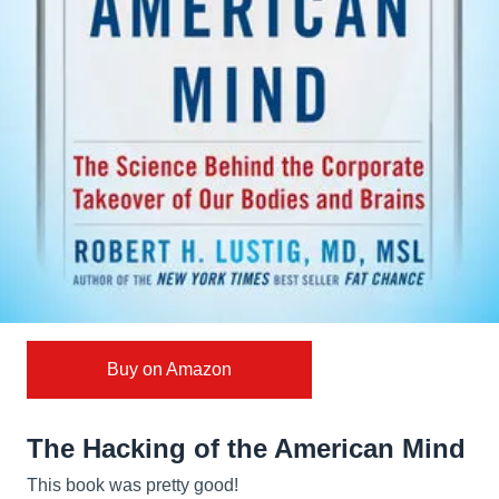
Buy on Amazon
The Hacking of the American Mind
This book was pretty good!