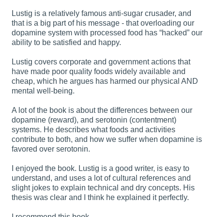
Lustig is a relatively famous anti-sugar crusader, and
that is a big part of his message - that overloading our
dopamine system with processed food has “hacked” our
ability to be satisfied and happy.
Lustig covers corporate and government actions that
have made poor quality foods widely available and
cheap, which he argues has harmed our physical AND
mental well-being.
A lot of the book is about the differences between our
dopamine (reward), and serotonin (contentment)
systems. He describes what foods and activities
contribute to both, and how we suffer when dopamine is
favored over serotonin.
I enjoyed the book. Lustig is a good writer, is easy to
understand, and uses a lot of cultural references and
slight jokes to explain technical and dry concepts. His
thesis was clear and I think he explained it perfectly.
I recommend this book.