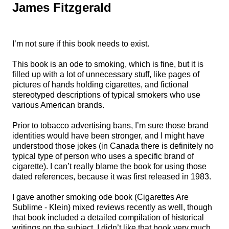
James Fitzgerald
I’m not sure if this book needs to exist.
This book is an ode to smoking, which is fine, but it is
filled up with a lot of unnecessary stuff, like pages of
pictures of hands holding cigarettes, and fictional
stereotyped descriptions of typical smokers who use
various American brands.
Prior to tobacco advertising bans, I’m sure those brand
identities would have been stronger, and I might have
understood those jokes (in Canada there is definitely no
typical type of person who uses a specific brand of
cigarette). I can’t really blame the book for using those
dated references, because it was first released in 1983.
I gave another smoking ode book (Cigarettes Are
Sublime - Klein) mixed reviews recently as well, though
that book included a detailed compilation of historical
writings on the subject. I didn’t like that book very much,