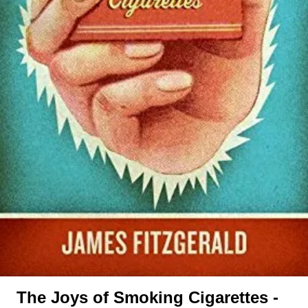
The Joys of Smoking Cigarettes -