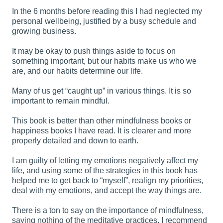
In the 6 months before reading this I had neglected my
personal wellbeing, justified by a busy schedule and
growing business.
It may be okay to push things aside to focus on
something important, but our habits make us who we
are, and our habits determine our life.
Many of us get “caught up” in various things. It is so
important to remain mindful.
This book is better than other mindfulness books or
happiness books I have read. It is clearer and more
properly detailed and down to earth.
I am guilty of letting my emotions negatively affect my
life, and using some of the strategies in this book has
helped me to get back to “myself”, realign my priorities,
deal with my emotions, and accept the way things are.
There is a ton to say on the importance of mindfulness,
saying nothing of the meditative practices. I recommend