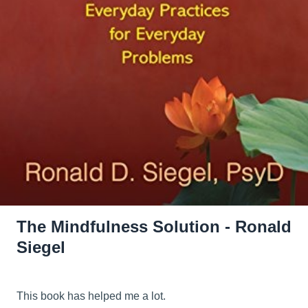
The Mindfulness Solution - Ronald
Siegel
This book has helped me a lot.