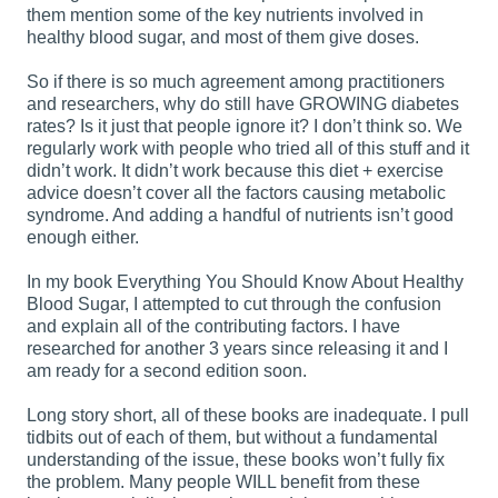
them mention some of the key nutrients involved in
healthy blood sugar, and most of them give doses.
So if there is so much agreement among practitioners
and researchers, why do still have GROWING diabetes
rates? Is it just that people ignore it? I don’t think so. We
regularly work with people who tried all of this stuff and it
didn’t work. It didn’t work because this diet + exercise
advice doesn’t cover all the factors causing metabolic
syndrome. And adding a handful of nutrients isn’t good
enough either.
In my book Everything You Should Know About Healthy
Blood Sugar, I attempted to cut through the confusion
and explain all of the contributing factors. I have
researched for another 3 years since releasing it and I
am ready for a second edition soon.
Long story short, all of these books are inadequate. I pull
tidbits out of each of them, but without a fundamental
understanding of the issue, these books won’t fully fix
the problem. Many people WILL benefit from these