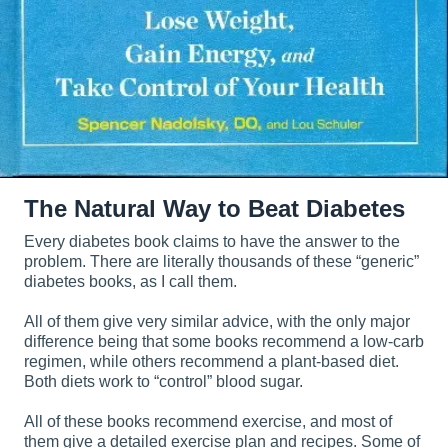
The Natural Way to Beat Diabetes
Every diabetes book claims to have the answer to the
problem. There are literally thousands of these “generic”
diabetes books, as I call them.
All of them give very similar advice, with the only major
difference being that some books recommend a low-carb
regimen, while others recommend a plant-based diet.
Both diets work to “control” blood sugar.
All of these books recommend exercise, and most of
them give a detailed exercise plan and recipes. Some of