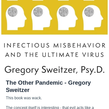
The Other Pandemic - Gregory
Sweitzer
This book was wack.
The concept itself is interesting - that evil acts like a