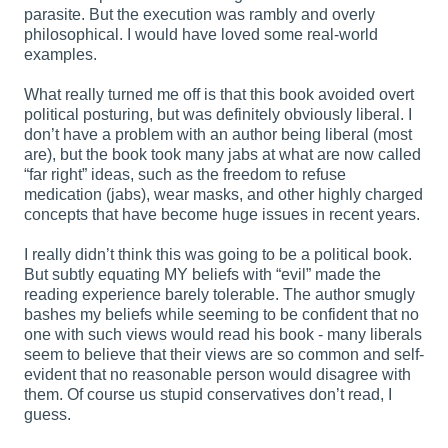
parasite. But the execution was rambly and overly
philosophical. I would have loved some real-world
examples.
What really turned me off is that this book avoided overt
political posturing, but was definitely obviously liberal. I
don’t have a problem with an author being liberal (most
are), but the book took many jabs at what are now called
“far right” ideas, such as the freedom to refuse
medication (jabs), wear masks, and other highly charged
concepts that have become huge issues in recent years.
I really didn’t think this was going to be a political book.
But subtly equating MY beliefs with “evil” made the
reading experience barely tolerable. The author smugly
bashes my beliefs while seeming to be confident that no
one with such views would read his book - many liberals
seem to believe that their views are so common and self-
evident that no reasonable person would disagree with
them. Of course us stupid conservatives don’t read, I
guess.