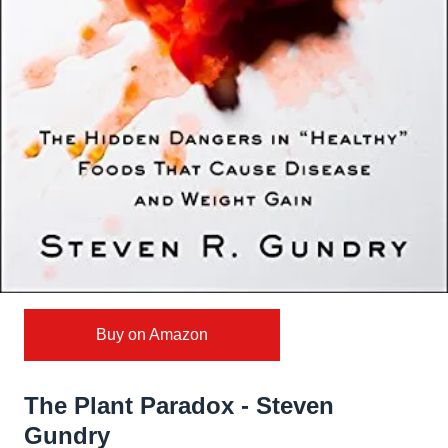
Buy on Amazon
The Plant Paradox - Steven
Gundry