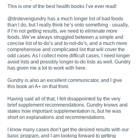
This is one of the best health books I’ve ever read!
@drstevengundry
has a much longer list of bad foods
than I do, but I really think he’s onto something - usually,
if I’m not getting results, we need to eliminate more
foods..We’ve always struggled between a simple and
concise list of to-do’s and to-not-do’s, and a much more
comprehensive and complicated list that will cover the
odd cases. As I collect more difficult cases, I need longer
avoid lists and possibly longer to-do lists as well. Gundry
has given me a lot to work with here.
Gundry is also an excellent communicator, and I give
this book an A+ on that front.
Having said all of that, I felt disappointed by the very
brief supplement recommendations. Gundry knows and
states how important supplementation is, but he was
short on explanations and recommendations.
I know many cases don’t get the desired results with our
basic program, and I am looking forward to getting