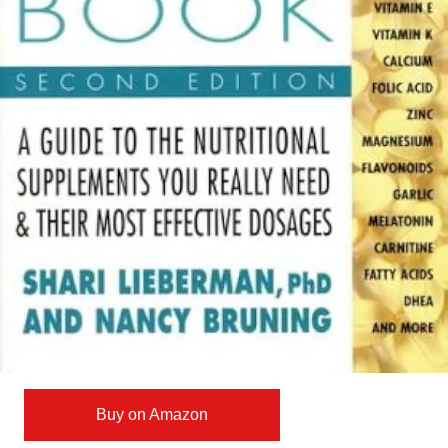
Buy on Amazon