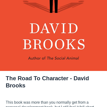
The Road To Character - David
Brooks
This book was more than you normally get from a