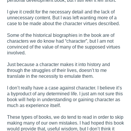
personal development book, but I still feel it fell short.
I give it credit for the necessary detail and the lack of
unnecessary content. But I was left wanting more of a
case to be made about the character virtues described.
Some of the historical biographies in the book are of
characters we do know had “character”, but I am not
convinced of the value of many of the supposed virtues
involved.
Just because a character makes it into history and
through the struggles of their lives, doesn’t to me
translate in the necessity to emulate them.
I don’t really have a case against character. I believe it’s
a byproduct of any determined life. I just am not sure this
book will help in understanding or gaining character as
much as experience itself.
These types of books, we do tend to read in order to skip
making many of our own mistakes. I had hoped this book
would provide that, useful wisdom, but I don’t think it