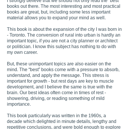
I strongly believe that we should not only read the “best”
books out there. The most interesting and most practical
books are great, but, including some less important
material allows you to expand your mind as well.
This book is about the expansion of the city I was born in
- Toronto. The conversion of rural into urban is hardly an
important topic, if you are not a city planner or architect
or politician. I know this subject has nothing to do with
my own career.
But, these unimportant topics are also easier on the
mind. The “best” books come with a pressure to absorb,
understand, and apply the message. This stress is
important for growth - but rest days are key to muscle
development, and I believe the same is true with the
brain. Our best ideas often come in times of rest -
showering, driving, or reading something of mild
importance.
This book particularly was written in the 1960s, a
decade which delighted in minute details, lengthy and
repetitive conclusions, and were bold enough to explore