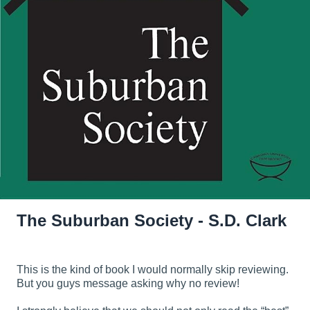
The Suburban Society - S.D. Clark
This is the kind of book I would normally skip reviewing.
But you guys message asking why no review!