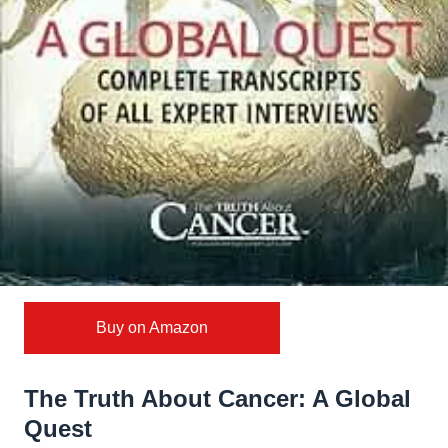
Buy on Amazon
The Truth About Cancer: A Global
Quest