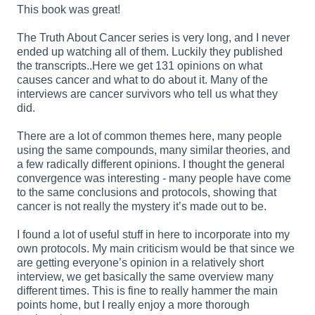
This book was great!
The Truth About Cancer series is very long, and I never
ended up watching all of them. Luckily they published
the transcripts..Here we get 131 opinions on what
causes cancer and what to do about it. Many of the
interviews are cancer survivors who tell us what they
did.
There are a lot of common themes here, many people
using the same compounds, many similar theories, and
a few radically different opinions. I thought the general
convergence was interesting - many people have come
to the same conclusions and protocols, showing that
cancer is not really the mystery it’s made out to be.
I found a lot of useful stuff in here to incorporate into my
own protocols. My main criticism would be that since we
are getting everyone’s opinion in a relatively short
interview, we get basically the same overview many
different times. This is fine to really hammer the main
points home, but I really enjoy a more thorough