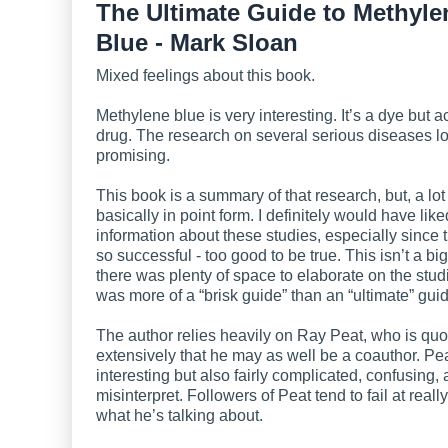
The Ultimate Guide to Methyle
Blue - Mark Sloan
Mixed feelings about this book.
Methylene blue is very interesting. It’s a dye but a
drug. The research on several serious diseases l
promising.
This book is a summary of that research, but, a lot 
basically in point form. I definitely would have lik
information about these studies, especially since
so successful - too good to be true. This isn’t a b
there was plenty of space to elaborate on the stud
was more of a “brisk guide” than an “ultimate” gui
The author relies heavily on Ray Peat, who is quo
extensively that he may as well be a coauthor. Pea
interesting but also fairly complicated, confusing,
misinterpret. Followers of Peat tend to fail at really
what he’s talking about.