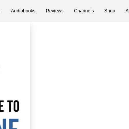
e
Audiobooks
Reviews
Channels
Shop
A