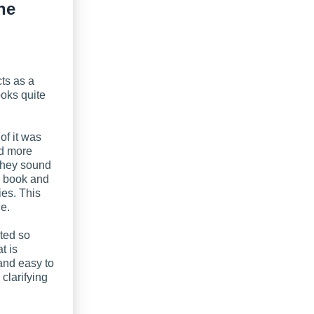
ne
cts as a
ooks quite
of it was
ed more
 they sound
ig book and
ies. This
de.
ted so
t is
 and easy to
 clarifying