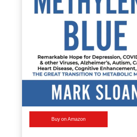
Buy on Amazon