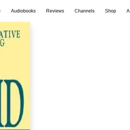
e
Audiobooks
Reviews
Channels
Shop
A