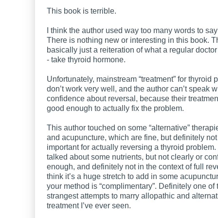
This book is terrible.
I think the author used way too many words to say v
There is nothing new or interesting in this book. T
basically just a reiteration of what a regular docto
- take thyroid hormone.
Unfortunately, mainstream “treatment” for thyroid
don’t work very well, and the author can’t speak 
confidence about reversal, because their treatmen
good enough to actually fix the problem.
This author touched on some “alternative” therapi
and acupuncture, which are fine, but definitely not
important for actually reversing a thyroid problem.
talked about some nutrients, but not clearly or con
enough, and definitely not in the context of full reve
think it’s a huge stretch to add in some acupunctu
your method is “complimentary”. Definitely one of 
strangest attempts to marry allopathic and alternat
treatment I’ve ever seen.