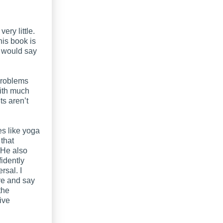
ery little.
his book is
r would say
 problems
with much
ts aren’t
es like yoga
 that
 He also
fidently
rsal. I
re and say
the
ive