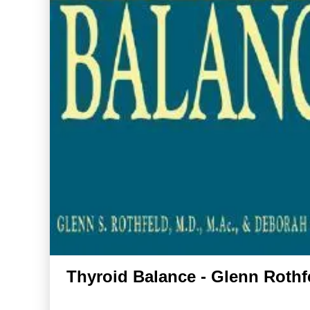
Thyroid Balance - Glenn Rothf