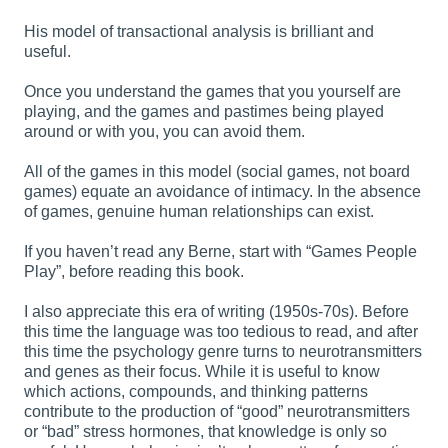
His model of transactional analysis is brilliant and
useful.
Once you understand the games that you yourself are
playing, and the games and pastimes being played
around or with you, you can avoid them.
All of the games in this model (social games, not board
games) equate an avoidance of intimacy. In the absence
of games, genuine human relationships can exist.
If you haven’t read any Berne, start with “Games People
Play”, before reading this book.
I also appreciate this era of writing (1950s-70s). Before
this time the language was too tedious to read, and after
this time the psychology genre turns to neurotransmitters
and genes as their focus. While it is useful to know
which actions, compounds, and thinking patterns
contribute to the production of “good” neurotransmitters
or “bad” stress hormones, that knowledge is only so