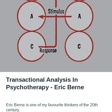
Transactional Analysis In
Psychotherapy - Eric Berne
Eric Berne is one of my favourite thinkers of the 20th
century.