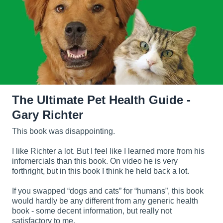
The Ultimate Pet Health Guide -
Gary Richter
This book was disappointing.
I like Richter a lot. But I feel like I learned more from his
infomercials than this book. On video he is very
forthright, but in this book I think he held back a lot.
If you swapped “dogs and cats” for “humans”, this book
would hardly be any different from any generic health
book - some decent information, but really not
satisfactory to me.