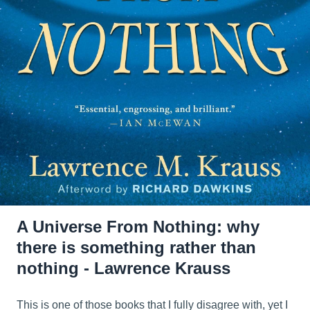
A Universe From Nothing: why
there is something rather than
nothing - Lawrence Krauss
This is one of those books that I fully disagree with, yet I