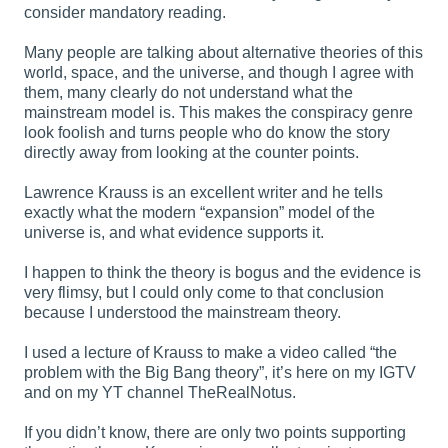
consider mandatory reading.
Many people are talking about alternative theories of this
world, space, and the universe, and though I agree with
them, many clearly do not understand what the
mainstream model is. This makes the conspiracy genre
look foolish and turns people who do know the story
directly away from looking at the counter points.
Lawrence Krauss is an excellent writer and he tells
exactly what the modern “expansion” model of the
universe is, and what evidence supports it.
I happen to think the theory is bogus and the evidence is
very flimsy, but I could only come to that conclusion
because I understood the mainstream theory.
I used a lecture of Krauss to make a video called “the
problem with the Big Bang theory”, it’s here on my IGTV
and on my YT channel TheRealNotus.
If you didn’t know, there are only two points supporting