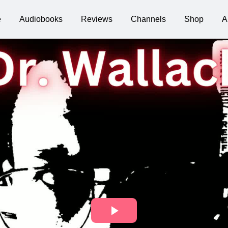
e
Audiobooks
Reviews
Channels
Shop
A