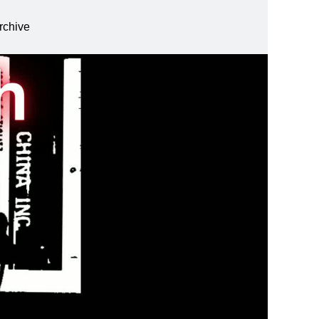
rchive