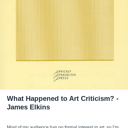
What Happened to Art Criticism? -
James Elkins
Most of my audience has no formal interest in art, so I’m