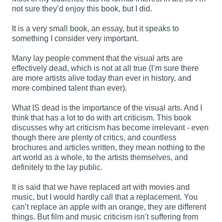
not sure they’d enjoy this book, but I did.
It is a very small book, an essay, but it speaks to
something I consider very important.
Many lay people comment that the visual arts are
effectively dead, which is not at all true (I’m sure there
are more artists alive today than ever in history, and
more combined talent than ever).
What IS dead is the importance of the visual arts. And I
think that has a lot to do with art criticism. This book
discusses why art criticism has become irrelevant - even
though there are plenty of critics, and countless
brochures and articles written, they mean nothing to the
art world as a whole, to the artists themselves, and
definitely to the lay public.
It is said that we have replaced art with movies and
music, but I would hardly call that a replacement. You
can’t replace an apple with an orange, they are different
things. But film and music criticism isn’t suffering from