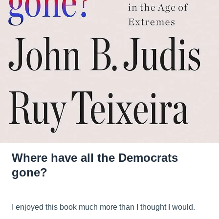
Where have all the Democrats
gone?
I enjoyed this book much more than I thought I would.