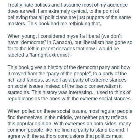
I really hate politics and I assume most of my audience
does as well. I am extremely cynical, to the point of
believing that all politicians are just puppets of the same
masters. This book had me rethinking that.
When young, I considered myself a liberal (we don’t
have “democrats” in Canada), but liberalism has gone so
far to the left in recent decades that now I would be
labeled a “far right extremist”.
This book gives a history of the democrat party and how
it moved from the “party of the people”, to a party of the
rich and famous, as well as a party of extreme stances
on social issues instead of the basic conservatism it
started as. This history was interesting. I used to think of
republicans as the ones with the extreme social stances.
When polled on these social issues, most regular people
find themselves in the middle, yet neither party reflects
this popular opinion. With extremes on both sides, many
common people like me find no party to stand behind. I
agree with the authors conclusions that politics must