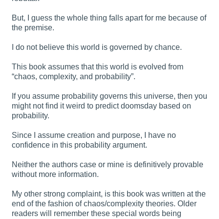
But, I guess the whole thing falls apart for me because of
the premise.
I do not believe this world is governed by chance.
This book assumes that this world is evolved from
“chaos, complexity, and probability”.
If you assume probability governs this universe, then you
might not find it weird to predict doomsday based on
probability.
Since I assume creation and purpose, I have no
confidence in this probability argument.
Neither the authors case or mine is definitively provable
without more information.
My other strong complaint, is this book was written at the
end of the fashion of chaos/complexity theories. Older
readers will remember these special words being