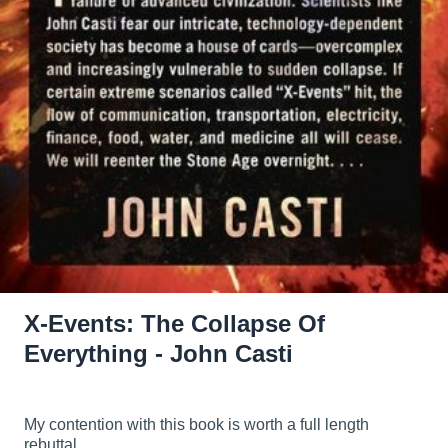
X-Events: The Collapse Of
Everything - John Casti
My contention with this book is worth a full length
rebuttal.