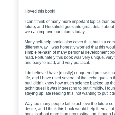
I loved this book!
I can’t think of many more important topics than o
future, and Hershfield goes into great detail abo
we can improve our futures today.
Many self-help books also cover this, but in a com
different way. I was honestly worried that this wou
simple re-hash of many personal development bo
read. Fortunately this book was very unique, very 
and easy to read, and very practical.
I do believe I have (mostly) conquered procrastina
life, and I have used several of the techniques in t
but I didn’t know how much science backed up th
techniques! It was interesting to put it mildly. I fo
staying up late reading this, not wanting to put it 
Way too many people fail to achieve the future sel
desire, and I think this book would help them a lot
book is about more than procrastination, though I w