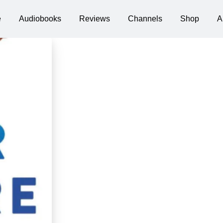
e
Audiobooks
Reviews
Channels
Shop
A