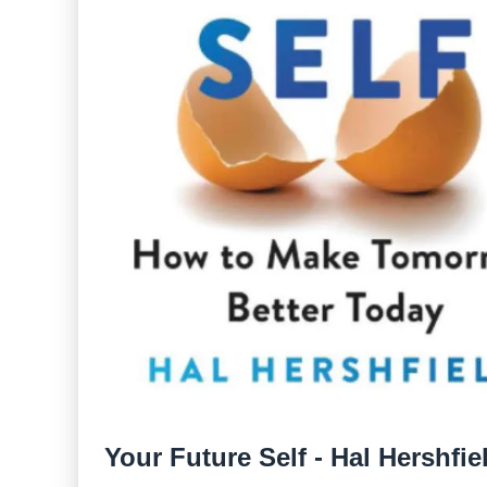
Your Future Self - Hal Hershfie