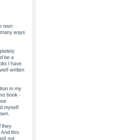
ur own
ut many ways
pletely
ld be a
oks I have
well written
tion in my
his book -
ose
und myself
down.
f they
. And this
ill not