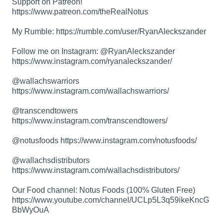
Support on Patreon!
https://www.patreon.com/theRealNotus
My Rumble:
https://rumble.com/user/RyanAleckszander
Follow me on Instagram: @RyanAleckszander
https://www.instagram.com/ryanaleckszander/
@wallachswarriors
https://www.instagram.com/wallachswarriors/
@transcendtowers
https://www.instagram.com/transcendtowers/
@notusfoods
https://www.instagram.com/notusfoods/
@wallachsdistributors
https://www.instagram.com/wallachsdistributors/
Our Food channel: Notus Foods (100% Gluten Free)
https://www.youtube.com/channel/UCLp5L3q59ikeKncG
BbWyOuA