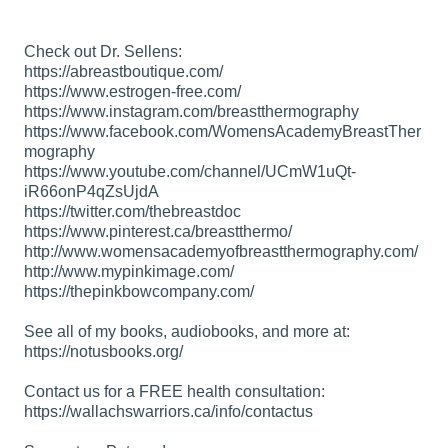
Check out Dr. Sellens:
https://abreastboutique.com/
https://www.estrogen-free.com/
https://www.instagram.com/breastthermography
https://www.facebook.com/WomensAcademyBreastTher
mography
https://www.youtube.com/channel/UCmW1uQt-
iR66onP4qZsUjdA
https://twitter.com/thebreastdoc
https://www.pinterest.ca/breastthermo/
http://www.womensacademyofbreastthermography.com/
http://www.mypinkimage.com/
https://thepinkbowcompany.com/
See all of my books, audiobooks, and more at:
https://notusbooks.org/
Contact us for a FREE health consultation:
https://wallachswarriors.ca/info/contactus