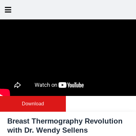
Download
Breast Thermography Revolution
with Dr. Wendy Sellens