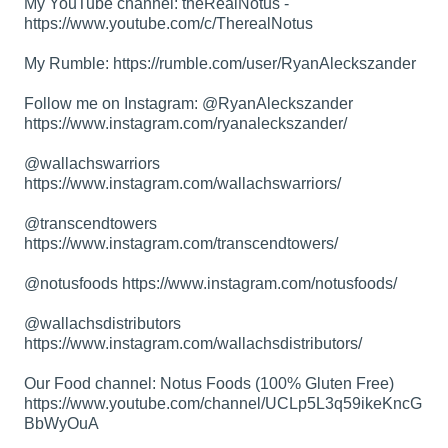
My YouTube channel: theRealNotus -
https://www.youtube.com/c/TherealNotus
My Rumble:
https://rumble.com/user/RyanAleckszander
Follow me on Instagram: @RyanAleckszander
https://www.instagram.com/ryanaleckszander/
@wallachswarriors
https://www.instagram.com/wallachswarriors/
@transcendtowers
https://www.instagram.com/transcendtowers/
@notusfoods
https://www.instagram.com/notusfoods/
@wallachsdistributors
https://www.instagram.com/wallachsdistributors/
Our Food channel: Notus Foods (100% Gluten Free)
https://www.youtube.com/channel/UCLp5L3q59ikeKncG
BbWyOuA