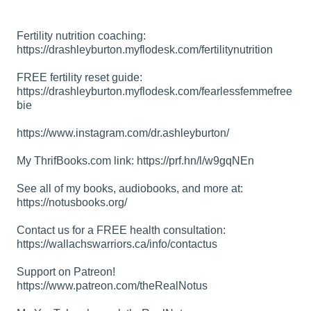
Fertility nutrition coaching:
https://drashleyburton.myflodesk.com/fertilitynutrition
FREE fertility reset guide:
https://drashleyburton.myflodesk.com/fearlessfemmefree
bie
https://www.instagram.com/dr.ashleyburton/
My ThrifBooks.com link:
https://prf.hn/l/w9gqNEn
See all of my books, audiobooks, and more at:
https://notusbooks.org/
Contact us for a FREE health consultation:
https://wallachswarriors.ca/info/contactus
Support on Patreon!
https://www.patreon.com/theRealNotus