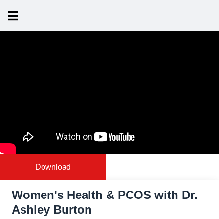
Download
Women's Health & PCOS with Dr.
Ashley Burton