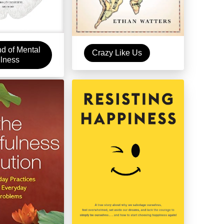
d of Mental
Crazy Like Us
llness