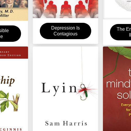
Depression Is
The En
sible
Contagious
I
ue