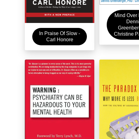
Mind Over 
Denn
Greenber
In Praise Of Slow -
Christine 
Carl Honore