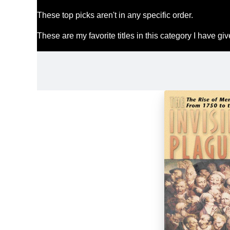
These top picks aren't in any specific order.
These are my favorite titles in this category I have g