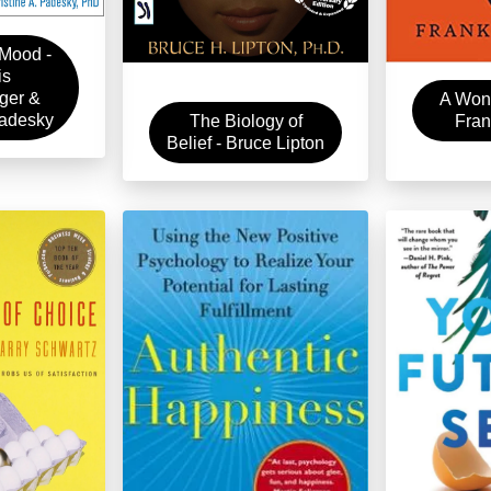
Mood -
is
ger &
A Wond
Padesky
Fran
The Biology of
Belief - Bruce Lipton