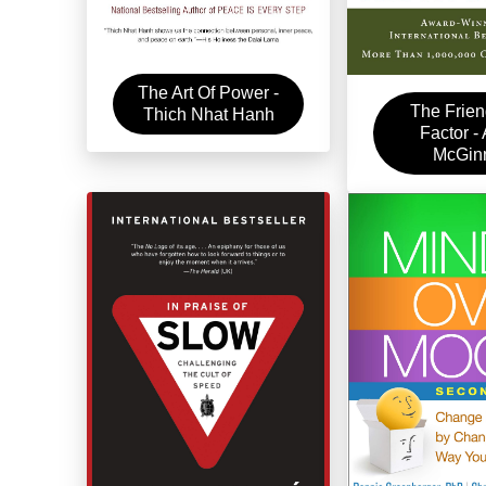
The Art Of Power -
The Frien
Thich Nhat Hanh
Factor -
McGin