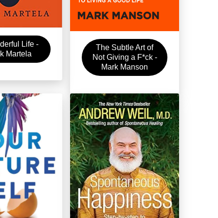
erful Life -
The Subtle Art of
k Martela
Not Giving a F*ck -
Mark Manson