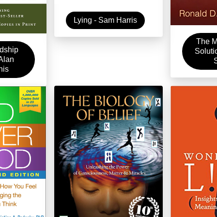
Lying - Sam Harris
The M
dship
Soluti
 Alan
nis