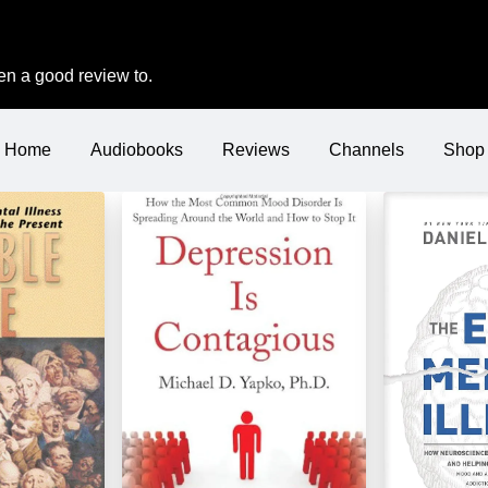
iven a good review to.
Home
Audiobooks
Reviews
Channels
Shop