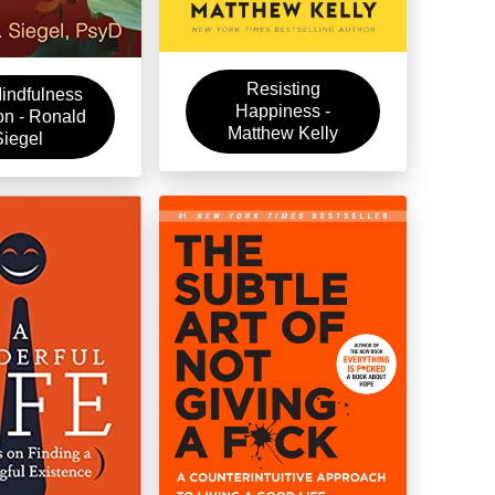
Resisting
indfulness
Happiness -
on - Ronald
Matthew Kelly
Siegel