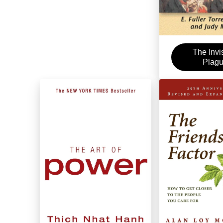
The Invi
Plag